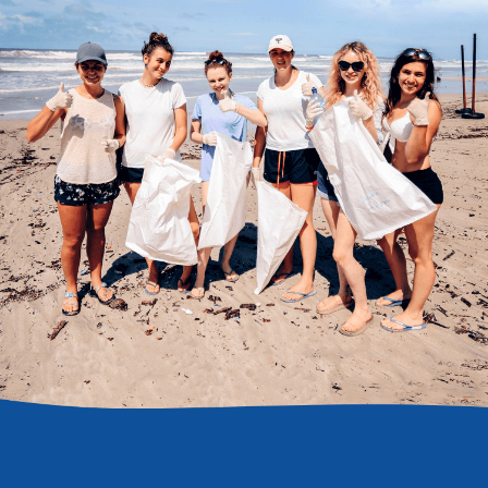
DONATE