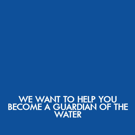
WE WANT TO HELP YOU
BECOME A GUARDIAN OF THE
WATER